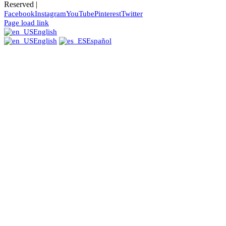
Reserved |
Facebook
Instagram
YouTube
Pinterest
Twitter
Page load link
English
English
Español