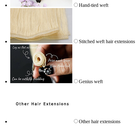
Hand-tied weft
Stitched weft hair extensions
Genius weft
Other hair extensions