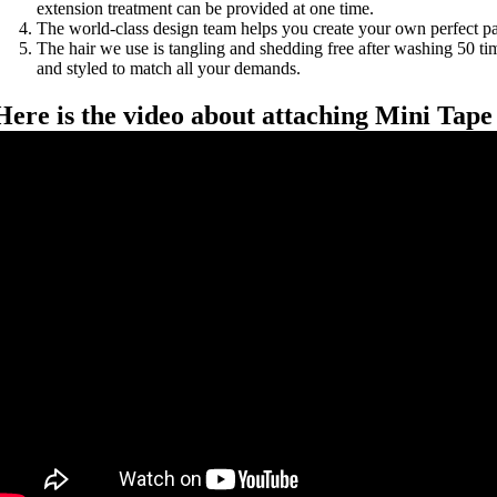
extension treatment can be provided at one time.
The world-class design team helps you create your own perfect p
The hair we use is tangling and shedding free after washing 50 tim
and styled to match all your demands.
Here is the video about attaching Mini Tape