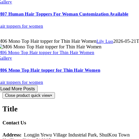
allery
M07 Human Hair Toppers For Woman Customization Available
air toppers for women
M06 Mono Top Hair topper for Thin Hair Women
2026-05-21T
Lily Luo
06 Mono Top Hair topper for Thin Hair Women
allery
M06 Mono Top Hair topper for Thin Hair Women
air toppers for women
Load More Posts
Close product quick view
×
Title
Contact Us
Address:
Longjin Yewu Village Industrial Park, ShuiKou Town