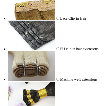
Lace Clip-in Hair
PU clip in hair extensions
Machine weft extensions