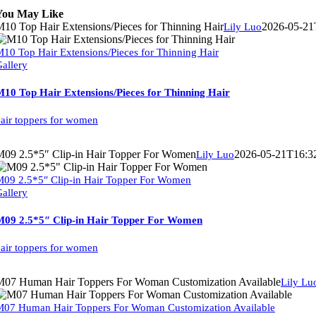
You May Like
10 Top Hair Extensions/Pieces for Thinning Hair
2026-05-21
Lily Luo
10 Top Hair Extensions/Pieces for Thinning Hair
allery
10 Top Hair Extensions/Pieces for Thinning Hair
air toppers for women
M09 2.5*5″ Clip-in Hair Topper For Women
2026-05-21T16:3
Lily Luo
09 2.5*5″ Clip-in Hair Topper For Women
allery
M09 2.5*5″ Clip-in Hair Topper For Women
air toppers for women
M07 Human Hair Toppers For Woman Customization Available
Lily Lu
07 Human Hair Toppers For Woman Customization Available