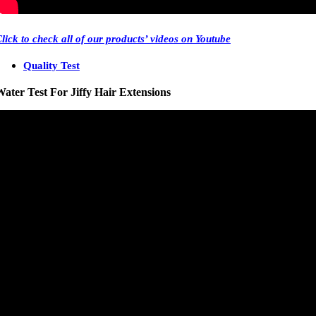
Click
to check all of our products’ videos on Youtube
Quality Test
ater Test For Jiffy Hair Extensions