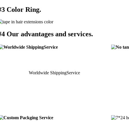
#3 Color Ring.
#4 Our advantages and services.
Worldwide ShippingService