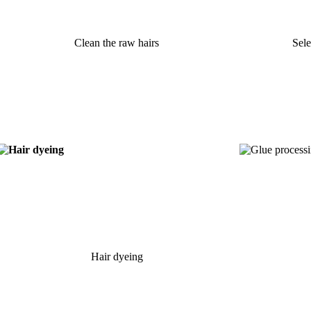
Clean the raw hairs
Sele
Hair dyeing