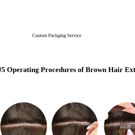
Custom Packging Service
#5 Operating Procedures of Brown Hair Ext