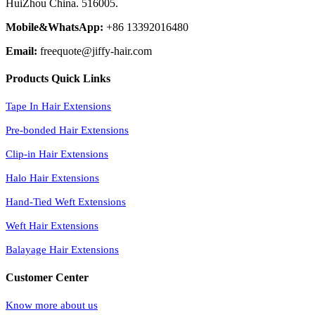
HuiZhou China. 516005.
Mobile&WhatsApp:
+86 13392016480
Email:
freequote@jiffy-hair.com
Products Quick Links
Tape In Hair Extensions
Pre-bonded Hair Extensions
Clip-in Hair Extensions
Halo Hair Extensions
Hand-Tied Weft Extensions
Weft Hair Extensions
Balayage Hair Extensions
Customer Center
Know more about us