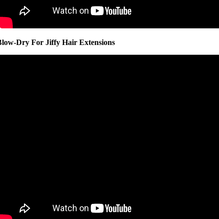
Blow-Dry For Jiffy Hair Extensions