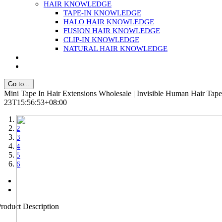
HAIR KNOWLEDGE
TAPE-IN KNOWLEDGE
HALO HAIR KNOWLEDGE
FUSION HAIR KNOWLEDGE
CLIP-IN KNOWLEDGE
NATURAL HAIR KNOWLEDGE
Go to...
Mini Tape In Hair Extensions Wholesale | Invisible Human Hair Tape
23T15:56:53+08:00
1
2
3
4
5
6
roduct Description