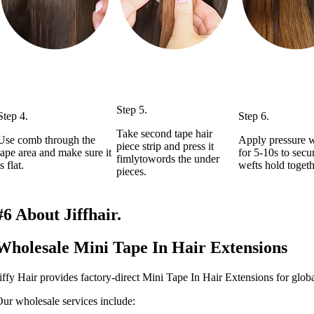
Step 5.
Step 4.
Step 6.
Take second tape hair
Use comb through the
Apply pressure w
piece strip and press it
tape area and make sure it
for 5-10s to secu
fimlytowords the under
is flat.
wefts hold togeth
pieces.
#6 About Jiffhair.
Wholesale Mini Tape In Hair Extensions
iffy Hair provides factory-direct Mini Tape In Hair Extensions for glob
ur wholesale services include: