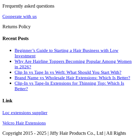
Frequently asked questions
Cooperate with us
Returns Policy
Recent Posts
Beginner’s Guide to Starting a Hair Business with Low
Investment
Why Are Hairline Toppers Becoming Popular Among Women
in 2026?
Clip In vs Tape In vs Weft: What Should You Start With?
Brand Name vs Wholesale Hair Extensions: Which Is Better?
Clip-In vs Tape-In Extensions for Thinning Top: Which Is
Better?
Link
Loc extensions supplier
Velcro Hair Extensions
Copyright 2015 - 2025 | Jiffy Hair Products Co., Ltd | All Rights