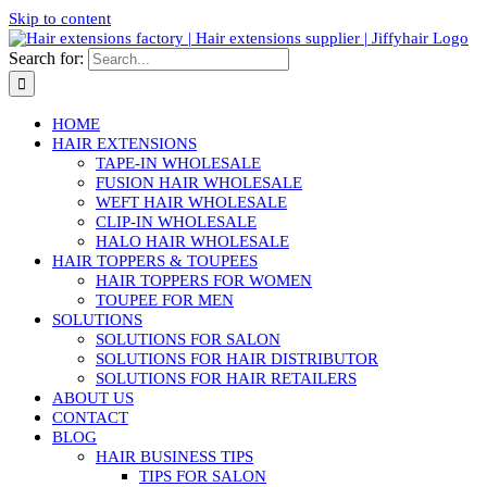
Skip to content
Search for:
HOME
HAIR EXTENSIONS
TAPE-IN WHOLESALE
FUSION HAIR WHOLESALE
WEFT HAIR WHOLESALE
CLIP-IN WHOLESALE
HALO HAIR WHOLESALE
HAIR TOPPERS & TOUPEES
HAIR TOPPERS FOR WOMEN
TOUPEE FOR MEN
SOLUTIONS
SOLUTIONS FOR SALON
SOLUTIONS FOR HAIR DISTRIBUTOR
SOLUTIONS FOR HAIR RETAILERS
ABOUT US
CONTACT
BLOG
HAIR BUSINESS TIPS
TIPS FOR SALON