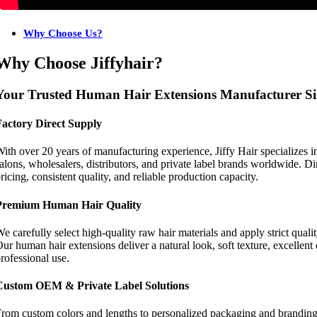
Why Choose Us?
Why Choose Jiffyhair?
Your Trusted Human Hair Extensions Manufacturer Si
Factory Direct Supply
ith over 20 years of manufacturing experience, Jiffy Hair specializes
alons, wholesalers, distributors, and private label brands worldwide. Di
ricing, consistent quality, and reliable production capacity.
Premium Human Hair Quality
e carefully select high-quality raw hair materials and apply strict qual
ur human hair extensions deliver a natural look, soft texture, excellent
rofessional use.
Custom OEM & Private Label Solutions
rom custom colors and lengths to personalized packaging and branding, 