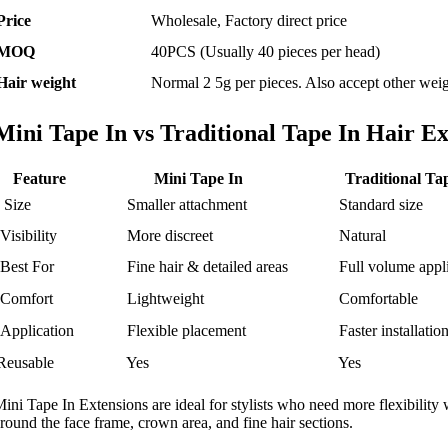
Price
Wholesale, Factory direct price
MOQ
40PCS (Usually 40 pieces per head)
Hair weight
Normal 2 5g per pieces. Also accept other weig
Mini Tape In vs Traditional Tape In Hair Ex
Feature
Mini Tape In
Traditional Ta
Size
Smaller attachment
Standard size
Visibility
More discreet
Natural
Best For
Fine hair & detailed areas
Full volume appli
Comfort
Lightweight
Comfortable
Application
Flexible placement
Faster installatio
Reusable
Yes
Yes
ini Tape In Extensions are ideal for stylists who need more flexibility 
round the face frame, crown area, and fine hair sections.