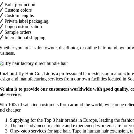
Bulk production
Custom colors
Custom lengths
Private label packaging
Logo customization
Sample orders
International shipping
hether you are a salon owner, distributor, or online hair brand, we prov
usiness.
uizhou Jiffy Hair Co., Ltd is a professional hair extension manufacture
esign and manufacturing services from our own facilities located in So
e aim is to provide our customers worldwide with good quality, comp
ale service.
ith 100s of satisfied customers from around the world, we can be relie
nd cheaper.
Supplying for the Top 3 hair brands in Europe, leading the fashion
The most advanced machine and experienced workers care for you
One- -stop services for tape hair. Tape in human hair extension, 