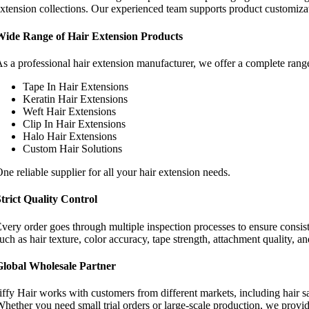
xtension collections. Our experienced team supports product customiza
Wide Range of Hair Extension Products
s a professional hair extension manufacturer, we offer a complete range
Tape In Hair Extensions
Keratin Hair Extensions
Weft Hair Extensions
Clip In Hair Extensions
Halo Hair Extensions
Custom Hair Solutions
ne reliable supplier for all your hair extension needs.
trict Quality Control
very order goes through multiple inspection processes to ensure consist
uch as hair texture, color accuracy, tape strength, attachment quality, 
Global Wholesale Partner
iffy Hair works with customers from different markets, including hair sa
hether you need small trial orders or large-scale production, we provid