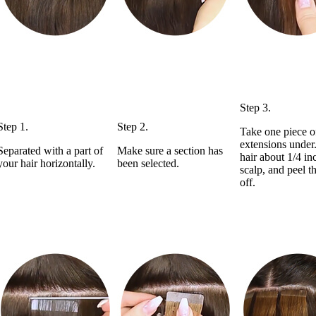
Step 3.
Step 1.
Step 2.
Take one piece o
extensions under
Separated with a part of
Make sure a section has
hair about 1/4 in
your hair horizontally.
been selected.
scalp, and peel t
off.