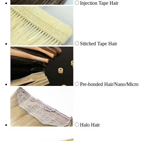
Injection Tape Hair
Stitched Tape Hair
Pre-bonded Hair/Nano/Micro
Halo Hair