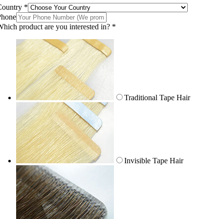
Country
*
Phone
hich product are you interested in?
*
Traditional Tape Hair
Invisible Tape Hair