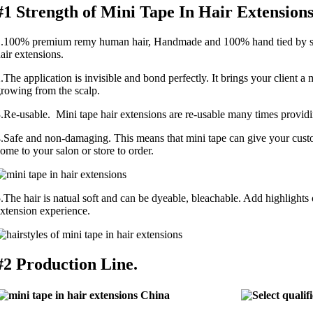
#1 Strength of Mini Tape In Hair Extensions
.100% premium remy human hair, Handmade and 100% hand tied by skil
air extensions.
.The application is invisible and bond perfectly. It brings your client a 
rowing from the scalp.
.Re-usable. Mini tape hair extensions are re-usable many times providing
.Safe and non-damaging. This means that mini tape can give your custo
ome to your salon or store to order.
.The hair is natual soft and can be dyeable, bleachable. Add highlights or
xtension experience.
#2 Production Line.