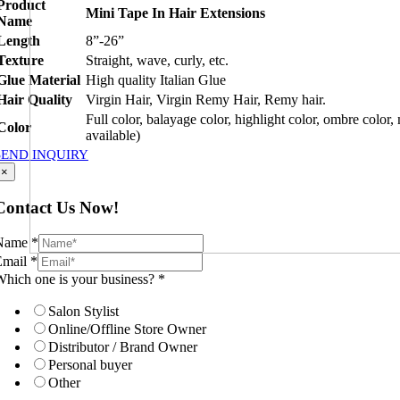
Product
Mini Tape In Hair Extensions
Name
Length
8”-26”
Texture
Straight, wave, curly, etc.
Glue Material
High quality Italian Glue
Hair Quality
Virgin Hair, Virgin Remy Hair, Remy hair.
Full color, balayage color, highlight color, ombre color,
Color
available)
SEND INQUIRY
×
Contact Us Now!
Name
*
Email
*
hich one is your business?
*
Salon Stylist
Online/Offline Store Owner
Distributor / Brand Owner
Personal buyer
Other