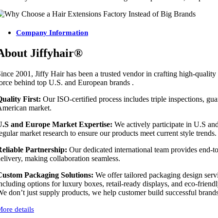
Company Information
About Jiffyhair®
ince 2001, Jiffy Hair has been a trusted vendor in crafting high-qualit
orce behind top U.S. and European brands .
uality First:
Our ISO-certified process includes triple inspections, guar
merican market.
U.S and Europe Market Expertise:
We actively participate in U.S an
egular market research to ensure our products meet current style trends.
eliable Partnership:
Our dedicated international team provides end-t
elivery, making collaboration seamless.
Custom Packaging Solutions:
We offer tailored packaging design servi
ncluding options for luxury boxes, retail-ready displays, and eco-friendl
e don’t just supply products, we help customer build successful brands. 
ore details