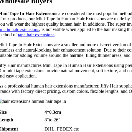
Wholesale Buyers
Mini Tape In Hair Extensions
are considered the most popular metho
f our products, our Mini Tape In Human Hair Extensions are made by 
ou will wear the highest quality human hair. In additions, The super in
, is not visible when applied to the hair making t
ape in hair extensions
method of
.
tape hair extensions
ini Tape In Hair Extensions are a smaller and more discreet version of 
eamless and natural-looking hair enhancement solution. Due to their com
uitable for adding volume around the hairline, filling thinner areas, and
iffy Hair manufactures Mini Tape In Human Hair Extensions using pr
ur mini tape extensions provide natural movement, soft texture, and c
nd easy application.
s a professional human hair extensions manufacturer, Jiffy Hair supplies
rands with factory-direct pricing, custom colors, flexible lengths, and
Size
4*0.3cm
Length
8″to 26″
Shipment
DHL, FEDEX etc