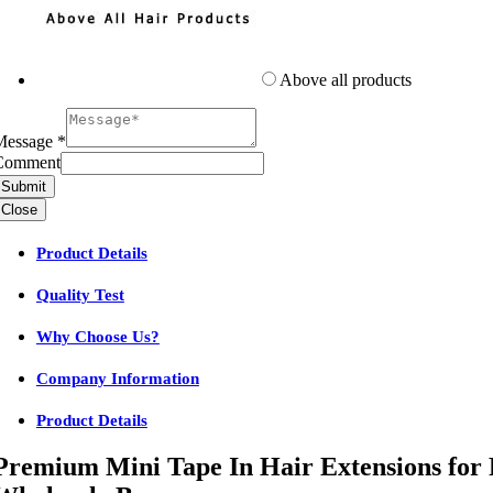
Above all products
Message
*
Comment
Submit
Close
Product Details
Quality Test
Why Choose Us?
Company Information
Product Details
Premium Mini Tape In Hair Extensions for 