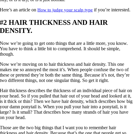
Here’s an article on
if you’re interested.
How to judge your scalp type
#2 HAIR THICKNESS AND HAIR
DENSITY.
Now we’re going to get onto things that are a little more, you know.
You have to think a little bit to comprehend. It should be simple,
though.
Now we’re moving on to hair thickness and hair density. This one
makes me so annoyed the most it’s. When people confuse the two of
these or pretend they’re both the same thing. Because it’s not, they’re
two different things, not one singular thing. So get it right.
Hair thickness describes the thickness of an individual piece of hair on
your head. So if you pulled that hair out of your head and looked at it,
is it thick or thin? Then we have hair density, which describes how big
your damn ponytail is. When you pull your hair into a ponytail, is it
large? Is it small? That describes how many strands of hair you have
on your head.
Those are the two big things that I want you to remember hair
thickness and hair density. Because that’s the one that people get so