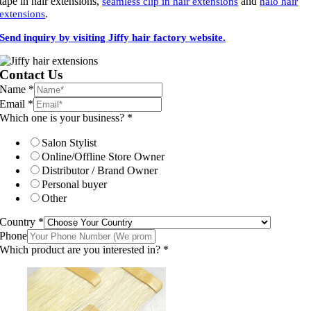
tape in hair extensions,
and
seamless clip in hair extensions
halo hair
.
extensions
Send inquiry by visiting Jiffy hair factory website.
Contact Us
Name
*
Email
*
Which one is your business?
*
Salon Stylist
Online/Offline Store Owner
Distributor / Brand Owner
Personal buyer
Other
Country
*
Phone
Which product are you interested in?
*