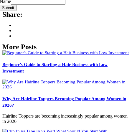
Name
Submit
Share:
More Posts
Beginner’s Guide to Starting a Hair Business with Low
Investment
Why Are Hairline Toppers Becoming Popular Among Women in
2026?
Hairline Toppers are becoming increasingly popular among women
in 2026