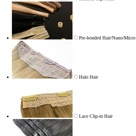
Pre-bonded Hair/Nano/Micro
Halo Hair
Lace Clip-in Hair