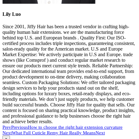
Lily Luo
Since 2001, Jiffy Hair has been a trusted vendor in crafting high-
quality human hair extensions. we are the manufacturing force
behind top U.S. and European brands . Quality First: Our ISO-
certified process includes triple inspections, guaranteeing consistent,
salon-ready quality for the American market. U.S and Europe
Market Expertise: We actively participate in U.S and Europe. trade
shows (like Comsprof ) and conduct regular market research to
ensure our products meet current style trends. Reliable Partnership:
Our dedicated international team provides end-to-end support, from
product development to on-time delivery, making collaboration
seamless. Custom Packaging Solutions: We offer tailored packaging
design services to help your products stand out on the shelf,
including options for luxury boxes, retail-ready displays, and eco-
friendly materials. We don’t just supply products, we help customer
build successful brands. Choose Jiffy Hair for quality that sells. Our
content is focused on sharing practical knowledge, product insights,
and professional guidance to help businesses choose the right hair
and achieve better results.
Prev
Previous
How to choose the right hair extension curvature
Next
What Full Cuticle Remy Hair Really Means
Next
Close
×