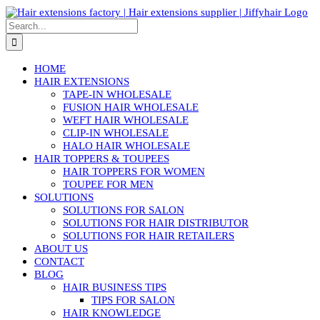
Skip
to
Search
content
for:
HOME
HAIR EXTENSIONS
TAPE-IN WHOLESALE
FUSION HAIR WHOLESALE
WEFT HAIR WHOLESALE
CLIP-IN WHOLESALE
HALO HAIR WHOLESALE
HAIR TOPPERS & TOUPEES
HAIR TOPPERS FOR WOMEN
TOUPEE FOR MEN
SOLUTIONS
SOLUTIONS FOR SALON
SOLUTIONS FOR HAIR DISTRIBUTOR
SOLUTIONS FOR HAIR RETAILERS
ABOUT US
CONTACT
BLOG
HAIR BUSINESS TIPS
TIPS FOR SALON
HAIR KNOWLEDGE