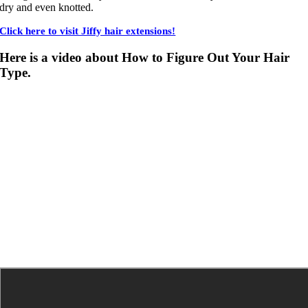
dry and even knotted.
Click here to visit Jiffy hair extensions!
Here is a video about How to Figure Out Your Hair
Type.