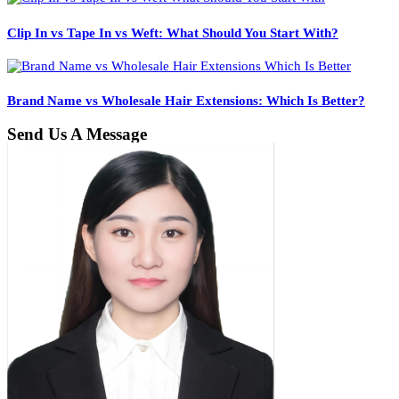
Clip In vs Tape In vs Weft: What Should You Start With?
Brand Name vs Wholesale Hair Extensions: Which Is Better?
Send Us A Message