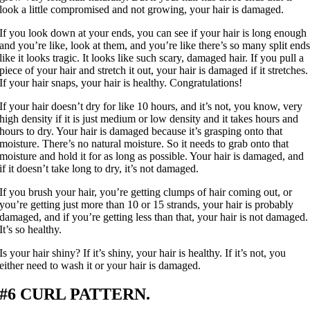
look a little compromised and not growing, your hair is damaged.
If you look down at your ends, you can see if your hair is long enough
and you’re like, look at them, and you’re like there’s so many split end
like it looks tragic. It looks like such scary, damaged hair. If you pull a
piece of your hair and stretch it out, your hair is damaged if it stretches.
If your hair snaps, your hair is healthy. Congratulations!
If your hair doesn’t dry for like 10 hours, and it’s not, you know, very
high density if it is just medium or low density and it takes hours and
hours to dry. Your hair is damaged because it’s grasping onto that
moisture. There’s no natural moisture. So it needs to grab onto that
moisture and hold it for as long as possible. Your hair is damaged, and
if it doesn’t take long to dry, it’s not damaged.
If you brush your hair, you’re getting clumps of hair coming out, or
you’re getting just more than 10 or 15 strands, your hair is probably
damaged, and if you’re getting less than that, your hair is not damaged.
It’s so healthy.
Is your hair shiny? If it’s shiny, your hair is healthy. If it’s not, you
either need to wash it or your hair is damaged.
#6 CURL PATTERN.