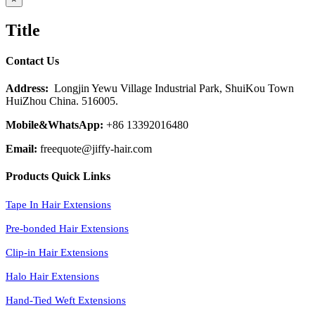
product
quick
Title
view
Contact Us
Address:
Longjin Yewu Village Industrial Park, ShuiKou Town
HuiZhou China. 516005.
Mobile&WhatsApp:
+86 13392016480
Email:
freequote@jiffy-hair.com
Products Quick Links
Tape In Hair Extensions
Pre-bonded Hair Extensions
Clip-in Hair Extensions
Halo Hair Extensions
Hand-Tied Weft Extensions