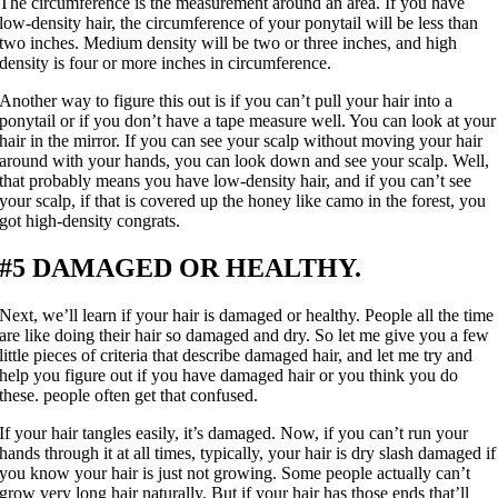
The circumference is the measurement around an area. If you have
low-density hair, the circumference of your ponytail will be less than
two inches. Medium density will be two or three inches, and high
density is four or more inches in circumference.
Another way to figure this out is if you can’t pull your hair into a
ponytail or if you don’t have a tape measure well. You can look at your
hair in the mirror. If you can see your scalp without moving your hair
around with your hands, you can look down and see your scalp. Well,
that probably means you have low-density hair, and if you can’t see
your scalp, if that is covered up the honey like camo in the forest, you
got high-density congrats.
#5 DAMAGED OR HEALTHY.
Next, we’ll learn if your hair is damaged or healthy. People all the time
are like doing their hair so damaged and dry. So let me give you a few
little pieces of criteria that describe damaged hair, and let me try and
help you figure out if you have damaged hair or you think you do
these. people often get that confused.
If your hair tangles easily, it’s damaged. Now, if you can’t run your
hands through it at all times, typically, your hair is dry slash damaged if
you know your hair is just not growing. Some people actually can’t
grow very long hair naturally. But if your hair has those ends that’ll