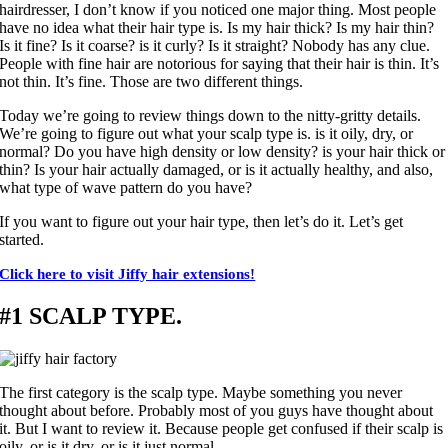
hairdresser, I don’t know if you noticed one major thing. Most people
have no idea what their hair type is. Is my hair thick? Is my hair thin?
Is it fine? Is it coarse? is it curly? Is it straight? Nobody has any clue.
People with fine hair are notorious for saying that their hair is thin. It’s
not thin. It’s fine. Those are two different things.
Today we’re going to review things down to the nitty-gritty details.
We’re going to figure out what your scalp type is. is it oily, dry, or
normal? Do you have high density or low density? is your hair thick or
thin? Is your hair actually damaged, or is it actually healthy, and also,
what type of wave pattern do you have?
If you want to figure out your hair type, then let’s do it. Let’s get
started.
Click here to visit Jiffy hair extensions!
#1 SCALP TYPE.
The first category is the scalp type. Maybe something you never
thought about before. Probably most of you guys have thought about
it. But I want to review it. Because people get confused if their scalp is
oily, or is it dry, or is it just normal.