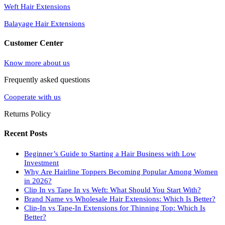
Weft Hair Extensions
Balayage Hair Extensions
Customer Center
Know more about us
Frequently asked questions
Cooperate with us
Returns Policy
Recent Posts
Beginner’s Guide to Starting a Hair Business with Low
Investment
Why Are Hairline Toppers Becoming Popular Among Women
in 2026?
Clip In vs Tape In vs Weft: What Should You Start With?
Brand Name vs Wholesale Hair Extensions: Which Is Better?
Clip-In vs Tape-In Extensions for Thinning Top: Which Is
Better?