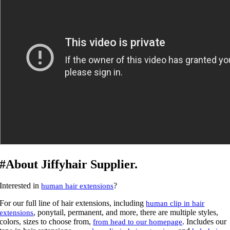
#About Jiffyhair Supplier.
Interested in
?
human hair extensions
For our full line of hair extensions, including
human clip in hair
, ponytail, permanent, and more, there are multiple styles,
extensions
colors, sizes to choose from,
. Includes our
from head to our homepage