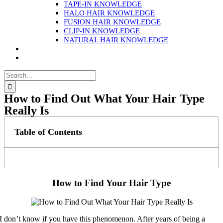
TAPE-IN KNOWLEDGE
HALO HAIR KNOWLEDGE
FUSION HAIR KNOWLEDGE
CLIP-IN KNOWLEDGE
NATURAL HAIR KNOWLEDGE
Search
for:
How to Find Out What Your Hair Type
Really Is
Table of Contents
How to Find Your Hair Type
I don’t know if you have this phenomenon. After years of being a