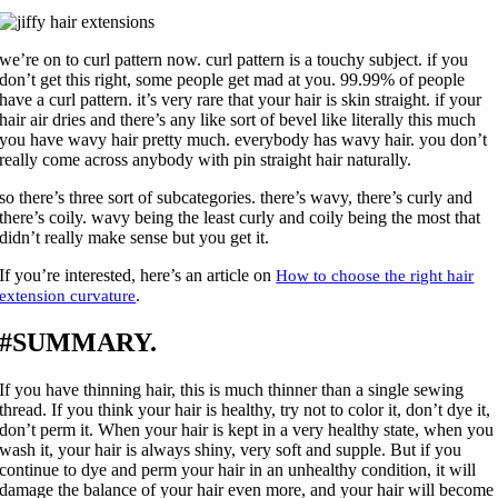
we’re on to curl pattern now. curl pattern is a touchy subject. if you
don’t get this right, some people get mad at you. 99.99% of people
have a curl pattern. it’s very rare that your hair is skin straight. if your
hair air dries and there’s any like sort of bevel like literally this much
you have wavy hair pretty much. everybody has wavy hair. you don’t
really come across anybody with pin straight hair naturally.
so there’s three sort of subcategories. there’s wavy, there’s curly and
there’s coily. wavy being the least curly and coily being the most that
didn’t really make sense but you get it.
If you’re interested, here’s an article on
How to choose the right hair
.
extension curvature
#SUMMARY.
If you have thinning hair, this is much thinner than a single sewing
thread. If you think your hair is healthy, try not to color it, don’t dye it,
don’t perm it. When your hair is kept in a very healthy state, when you
wash it, your hair is always shiny, very soft and supple. But if you
continue to dye and perm your hair in an unhealthy condition, it will
damage the balance of your hair even more, and your hair will become