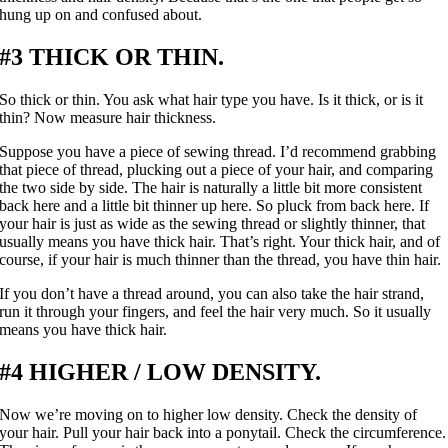
hung up on and confused about.
#3 THICK OR THIN.
So thick or thin. You ask what hair type you have. Is it thick, or is it
thin? Now measure hair thickness.
Suppose you have a piece of sewing thread. I’d recommend grabbing
that piece of thread, plucking out a piece of your hair, and comparing
the two side by side. The hair is naturally a little bit more consistent
back here and a little bit thinner up here. So pluck from back here. If
your hair is just as wide as the sewing thread or slightly thinner, that
usually means you have thick hair. That’s right. Your thick hair, and of
course, if your hair is much thinner than the thread, you have thin hair.
If you don’t have a thread around, you can also take the hair strand,
run it through your fingers, and feel the hair very much. So it usually
means you have thick hair.
#4 HIGHER / LOW DENSITY.
Now we’re moving on to higher low density. Check the density of
your hair. Pull your hair back into a ponytail. Check the circumference.