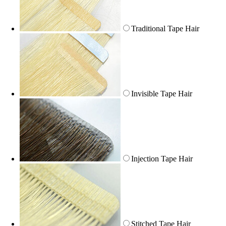
Traditional Tape Hair
Invisible Tape Hair
Injection Tape Hair
Stitched Tape Hair