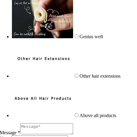
Genius weft
Other hair extensions
Above all products
Message
*