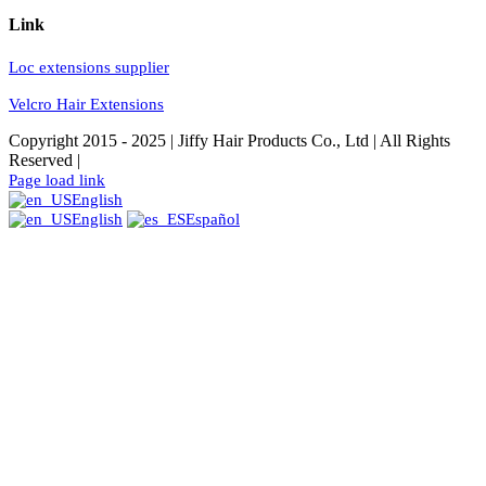
Link
Loc extensions supplier
Velcro Hair Extensions
Copyright 2015 - 2025 | Jiffy Hair Products Co., Ltd | All Rights
Reserved |
Facebook
Instagram
YouTube
Pinterest
Twitter
Page load link
English
English
Español