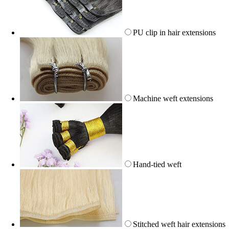
PU clip in hair extensions
Machine weft extensions
Hand-tied weft
Stitched weft hair extensions