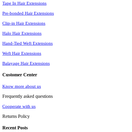
Tape In Hair Extensions
Pre-bonded Hair Extensions
Clip-in Hair Extensions
Halo Hair Extensions
Hand-Tied Weft Extensions
Weft Hair Extensions
Balayage Hair Extensions
Customer Center
Know more about us
Frequently asked questions
Cooperate with us
Returns Policy
Recent Posts