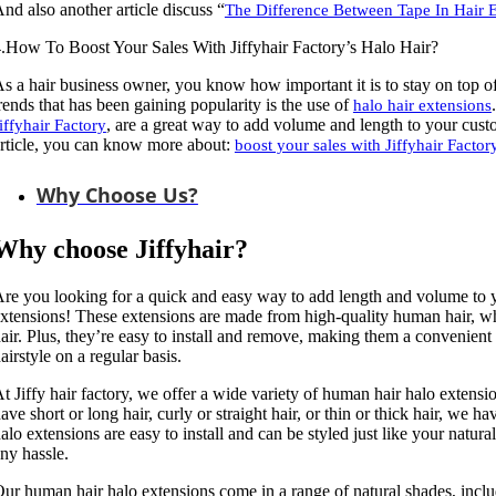
nd also another article discuss “
The Difference Between Tape In Hair 
.How To Boost Your Sales With Jiffyhair Factory’s Halo Hair?
s a hair business owner, you know how important it is to stay on top of t
rends that has been gaining popularity is the use of
halo hair extensions
, are a great way to add volume and length to your custom
iffyhair Factory
rticle, you can know more about:
boost your sales with Jiffyhair Factor
Why Choose Us?
Why choose Jiffyhair?
re you looking for a quick and easy way to add length and volume to 
xtensions! These extensions are made from high-quality human hair, whi
air. Plus, they’re easy to install and remove, making them a convenient
airstyle on a regular basis.
t Jiffy hair factory, we offer a wide variety of human hair halo extensi
ave short or long hair, curly or straight hair, or thin or thick hair, we h
alo extensions are easy to install and can be styled just like your natur
ny hassle.
ur human hair halo extensions come in a range of natural shades, inclu