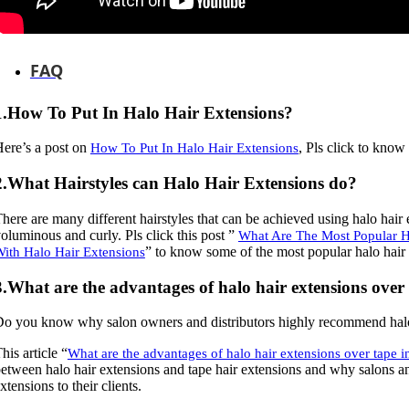
FAQ
1.How To Put In Halo Hair Extensions?
ere’s a post on
, Pls click to know
How To Put In Halo Hair Extensions
2.What Hairstyles can Halo Hair Extensions do?
here are many different hairstyles that can be achieved using halo hair 
oluminous and curly. Pls click this post ”
What Are The Most Popular Ha
” to know some of the most popular halo hair 
ith Halo Hair Extensions
3.What are the advantages of halo hair extensions over 
o you know why salon owners and distributors highly recommend halo h
his article “
What are the advantages of halo hair extensions over tape i
etween halo hair extensions and tape hair extensions and why salons a
xtensions to their clients.