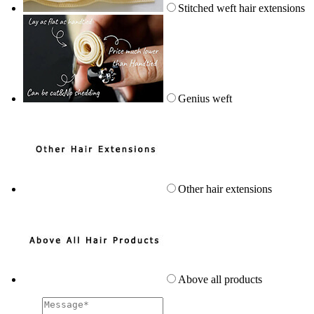
Stitched weft hair extensions
Genius weft
Other hair extensions
Above all products