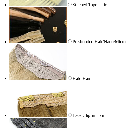
Stitched Tape Hair
Pre-bonded Hair/Nano/Micro
Halo Hair
Lace Clip-in Hair