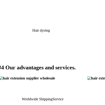
Hair dyeing
#4 Our advantages and services.
Worldwide ShippingService