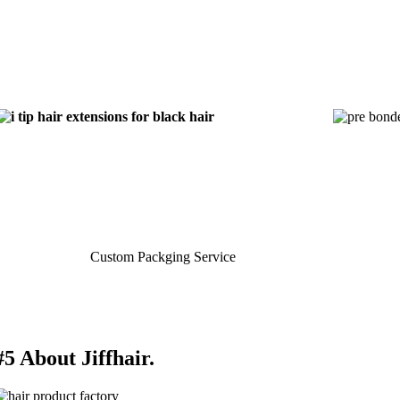
Custom Packging Service
#5 About Jiffhair.