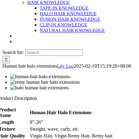
HAIR KNOWLEDGE
TAPE-IN KNOWLEDGE
HALO HAIR KNOWLEDGE
FUSION HAIR KNOWLEDGE
CLIP-IN KNOWLEDGE
NATURAL HAIR KNOWLEDGE
Search for:
Human hair halo extensions
2025-02-19T15:19:20+08:00
Lily Luo
roduct Description
Product
Human Hair Halo Extensions
Name
Length
8”-26”
Texture
Straight, wave, curly, etc.
Hair Quality
Virgin Hair, Virgin Remy Hair, Remy hair.