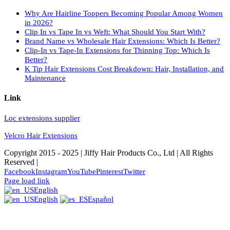
Why Are Hairline Toppers Becoming Popular Among Women
in 2026?
Clip In vs Tape In vs Weft: What Should You Start With?
Brand Name vs Wholesale Hair Extensions: Which Is Better?
Clip-In vs Tape-In Extensions for Thinning Top: Which Is
Better?
K Tip Hair Extensions Cost Breakdown: Hair, Installation, and
Maintenance
Link
Loc extensions supplier
Velcro Hair Extensions
Copyright 2015 - 2025 | Jiffy Hair Products Co., Ltd | All Rights
Reserved |
Facebook
Instagram
YouTube
Pinterest
Twitter
Page load link
English
English
Español