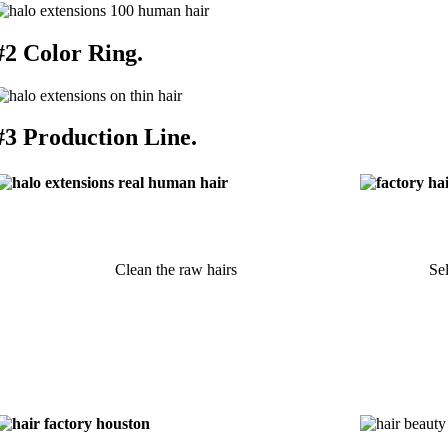
#2 Color Ring.
#3 Production Line.
Clean the raw hairs
Sel