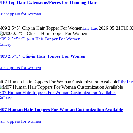
10 Top Hair Extensions/Pieces for Thinning Hair
air toppers for women
M09 2.5*5″ Clip-in Hair Topper For Women
2026-05-21T16:3
Lily Luo
09 2.5*5″ Clip-in Hair Topper For Women
allery
M09 2.5*5″ Clip-in Hair Topper For Women
air toppers for women
M07 Human Hair Toppers For Woman Customization Available
Lily Lu
07 Human Hair Toppers For Woman Customization Available
allery
M07 Human Hair Toppers For Woman Customization Available
air toppers for women