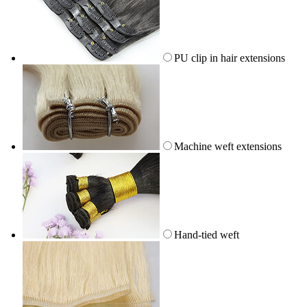
PU clip in hair extensions
Machine weft extensions
Hand-tied weft