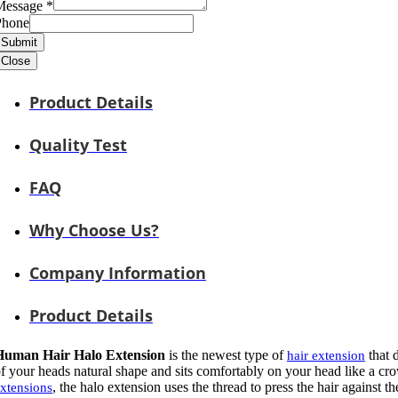
Message
*
Phone
Submit
Close
Product Details
Quality Test
FAQ
Why Choose Us?
Company Information
Product Details
Human Hair Halo Extension
is the newest type of
that 
hair extension
f your heads natural shape and sits comfortably on your head like a c
, the halo extension uses the thread to press the hair against t
xtensions