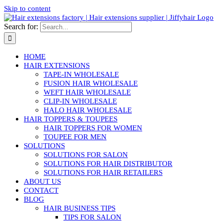
Skip to content
Search for:
HOME
HAIR EXTENSIONS
TAPE-IN WHOLESALE
FUSION HAIR WHOLESALE
WEFT HAIR WHOLESALE
CLIP-IN WHOLESALE
HALO HAIR WHOLESALE
HAIR TOPPERS & TOUPEES
HAIR TOPPERS FOR WOMEN
TOUPEE FOR MEN
SOLUTIONS
SOLUTIONS FOR SALON
SOLUTIONS FOR HAIR DISTRIBUTOR
SOLUTIONS FOR HAIR RETAILERS
ABOUT US
CONTACT
BLOG
HAIR BUSINESS TIPS
TIPS FOR SALON