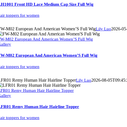
LH1001 Front HD Lace Medium Cap Size Full Wig
air toppers for women
FW-M02 European And American Women’S Full Wig
2026-05
Lily Luo
FW-M02 European And American Women’S Full Wig
allery
FW-M02 European And American Women’S Full Wig
air toppers for women
LFR01 Remy Human Hair Hairline Topper
2026-08-05T09:45:
Lily Luo
LFR01 Remy Human Hair Hairline Topper
allery
LFR01 Remy Human Hair Hairline Topper
air toppers for women