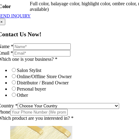
Full color, balayage color, highlight color, ombre color,
Color
available)
SEND INQUIRY
×
Contact Us Now!
Name
*
Email
*
hich one is your business?
*
Salon Stylist
Online/Offline Store Owner
Distributor / Brand Owner
Personal buyer
Other
Country
*
Phone
hich product are you interested in?
*