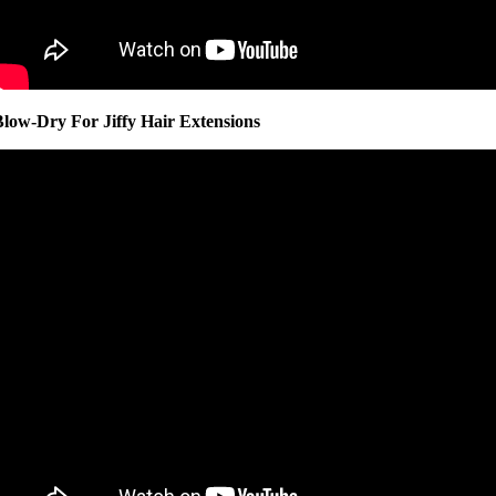
Blow-Dry For Jiffy Hair Extensions