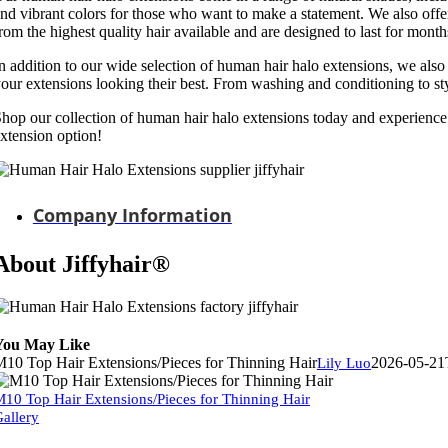
nd vibrant colors for those who want to make a statement. We also of
rom the highest quality hair available and are designed to last for month
n addition to our wide selection of human hair halo extensions, we also 
our extensions looking their best. From washing and conditioning to st
hop our collection of human hair halo extensions today and experience t
xtension option!
Company Information
About Jiffyhair®
You May Like
10 Top Hair Extensions/Pieces for Thinning Hair
2026-05-21
Lily Luo
10 Top Hair Extensions/Pieces for Thinning Hair
allery