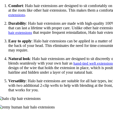
Comfort
: Halo hair extensions are designed to sit comfortably on 
at the roots like other hair extensions. This makes them a comfor
.
extensions
Durability
: Halo hair extensions are made with high-quality 1
that can last a lifetime with proper care. Unlike other hair extensi
that require frequent reinstallation, Halo hair exte
hair extensions
Easy to apply
: Halo hair extensions can be applied in a matter of
the back of your head. This eliminates the need for time-consuming
may require.
Natural look
: Halo hair extensions are designed to sit discreetly 
blends seamlessly with your own hair as
hand-tied weft extension
design of the wire that holds the extension in place, which is posi
hairline and hidden under a layer of your natural hair.
Versatility
: Halo hair extensions are suitable for all hair types, i
with two additional 2-clip wefts to help with blending at the front,
that works for you.