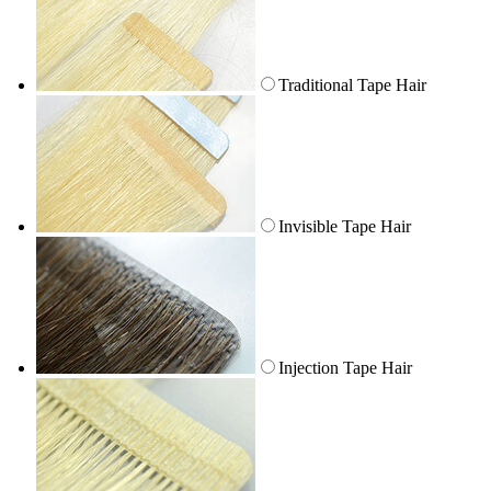
Traditional Tape Hair
Invisible Tape Hair
Injection Tape Hair