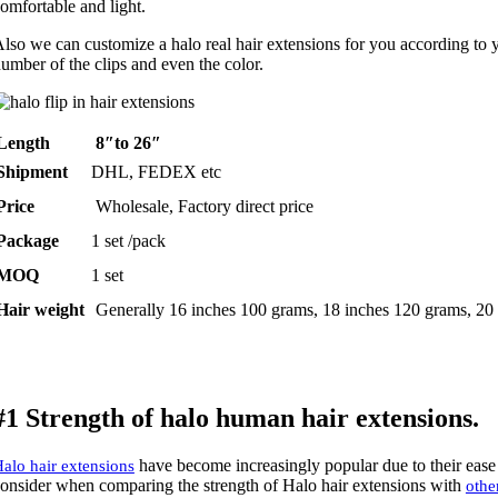
omfortable and light.
lso we can customize a halo real hair extensions for you according to y
umber of the clips and even the color.
Length
8″to 26″
Shipment
DHL, FEDEX etc
Price
Wholesale, Factory direct price
Package
1 set /pack
MOQ
1 set
Hair weight
Generally 16 inches 100 grams, 18 inches 120 grams, 20
#1 Strength of halo human hair extensions.
have become increasingly popular due to their ease o
alo hair extensions
onsider when comparing the strength of Halo hair extensions with
othe