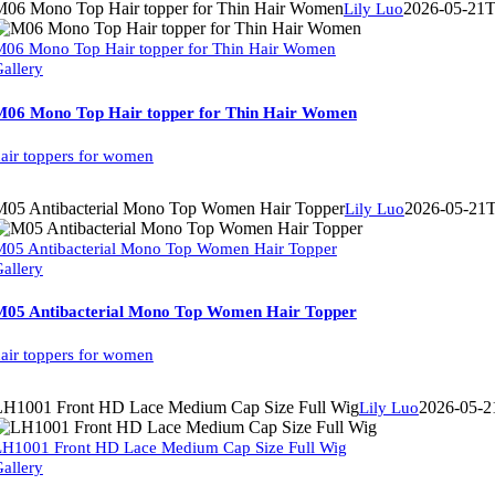
M06 Mono Top Hair topper for Thin Hair Women
2026-05-21T
Lily Luo
06 Mono Top Hair topper for Thin Hair Women
allery
M06 Mono Top Hair topper for Thin Hair Women
air toppers for women
M05 Antibacterial Mono Top Women Hair Topper
2026-05-21T
Lily Luo
05 Antibacterial Mono Top Women Hair Topper
allery
M05 Antibacterial Mono Top Women Hair Topper
air toppers for women
LH1001 Front HD Lace Medium Cap Size Full Wig
2026-05-2
Lily Luo
LH1001 Front HD Lace Medium Cap Size Full Wig
allery