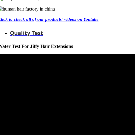
Click
to check all of our products’ videos on Youtube
Quality Test
ater Test For Jiffy Hair Extensions