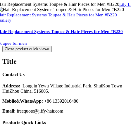
air Replacement Systems Toupee & Hair Pieces for Men #B220
Lily 
air Replacement Systems Toupee & Hair Pieces for Men #B220
allery
Hair Replacement Systems Toupee & Hair Pieces for Men #B220
oupee for men
Close product quick view
×
Title
Contact Us
Address:
Longjin Yewu Village Industrial Park, ShuiKou Town
HuiZhou China. 516005.
Mobile&WhatsApp:
+86 13392016480
Email:
freequote@jiffy-hair.com
Products Quick Links