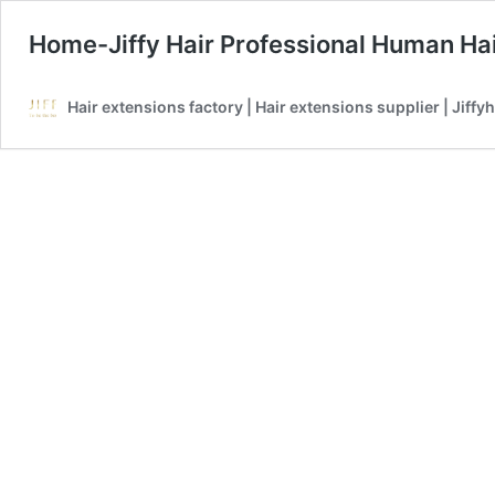
Home-Jiffy Hair Professional Human Hai
Hair extensions factory | Hair extensions supplier | Jiffyh